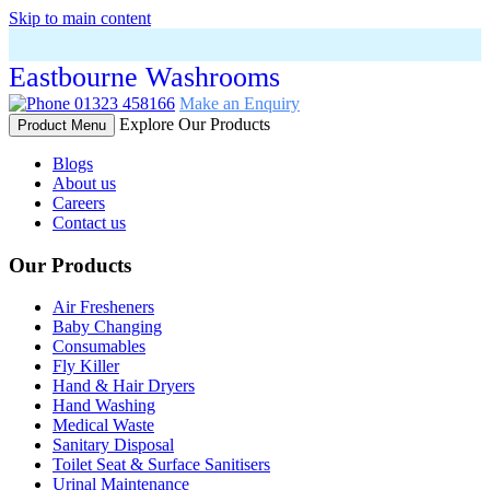
Skip to main content
Eastbourne Washrooms
01323 458166
Make an Enquiry
Explore Our Products
Product Menu
Blogs
About us
Careers
Contact us
Our Products
Air Fresheners
Baby Changing
Consumables
Fly Killer
Hand & Hair Dryers
Hand Washing
Medical Waste
Sanitary Disposal
Toilet Seat & Surface Sanitisers
Urinal Maintenance