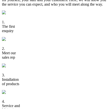
the service you can expect, and who you will meet along the way.
1.
The first
enquiry
2.
Meet our
sales rep
3.
Installation
of products
4.
Service and