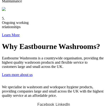
Maintainance
5.
Ongoing working
relationships
Learn More
Why Eastbourne Washrooms?
Eastbourne Washrooms is a countrywide organisation, providing the
highest quality washroom products and flexible service to
customers large and small across the UK.
Learn more about us
We specialise in washroom and workspace hygiene products,
providing companies large and small across the UK with the highest
quality service at an affordable price.
Facebook
LinkedIn