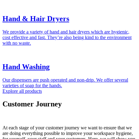
Hand & Hair Dryers
We provide a variety of hand and hair dryers which are hygienic,
cost effective and fast. They’re also being kind to the environment
with no waste.
Hand Washing
Our dispensers are push operated and non-drip. We offer several
varieties of soap for the hands.
Explore all products
Customer Journey
At each stage of your customer journey we want to ensure that we
are doing everything possible to improve your workspace hygiene,
for yourself, your staff and your customers. Here, we will show you