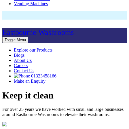
Vending Machines
Eastbourne Washrooms
Toggle Menu
Explore our Products
Blogs
About Us
Careers
Contact Us
01323458166
Make an Enquiry
Keep it clean
For over 25 years we have worked with small and large businesses
around Eastbourne Washrooms to elevate their washrooms.