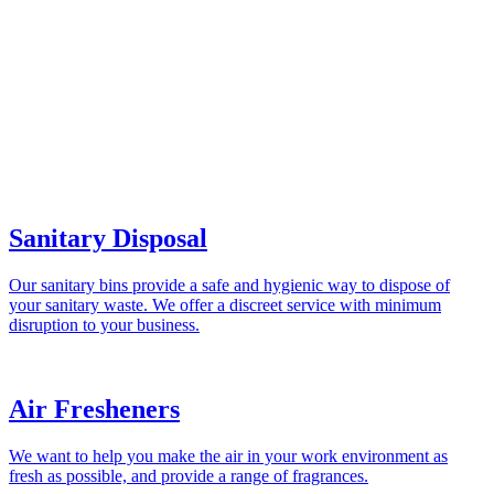
Sanitary Disposal
Our sanitary bins provide a safe and hygienic way to dispose of
your sanitary waste. We offer a discreet service with minimum
disruption to your business.
Air Fresheners
We want to help you make the air in your work environment as
fresh as possible, and provide a range of fragrances.