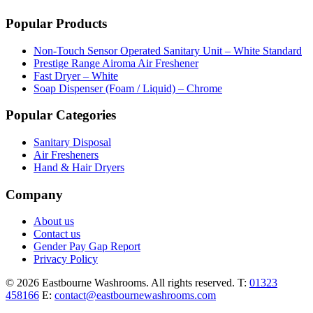
Popular Products
Non-Touch Sensor Operated Sanitary Unit – White Standard
Prestige Range Airoma Air Freshener
Fast Dryer – White
Soap Dispenser (Foam / Liquid) – Chrome
Popular Categories
Sanitary Disposal
Air Fresheners
Hand & Hair Dryers
Company
About us
Contact us
Gender Pay Gap Report
Privacy Policy
© 2026 Eastbourne Washrooms. All rights reserved.
T:
01323
458166
E:
contact@eastbournewashrooms.com